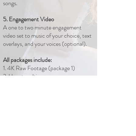
songs.
5. Engagement Video
A one to two minute engagement
video set to music of your choice, text
overlays, and your voices (optional).
All packages include:
1. 4K Raw Footage (package 1)
2. Uncut multi-camera ceremony
video
3. Drone footage (weather
dependent)
4. USB flash drive and mailed delivery
5. Editing changes after delivery