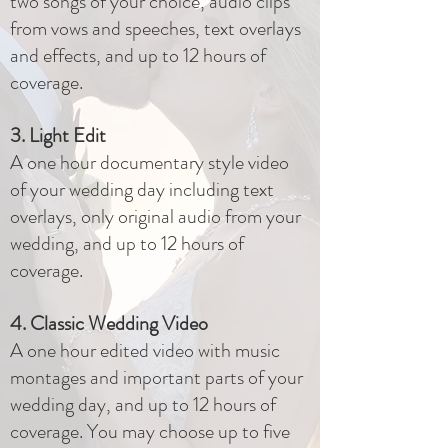
two songs of your choice, audio clips
from vows and speeches, text overlays
and effects, and up to 12 hours of
coverage.
3. Light Edit
A one hour documentary style video
of your wedding day including text
overlays, only original audio from your
wedding, and up to 12 hours of
coverage.
4. Classic Wedding Video
A one hour edited video with music
montages and important parts of your
wedding day, and up to 12 hours of
coverage. You may choose up to five