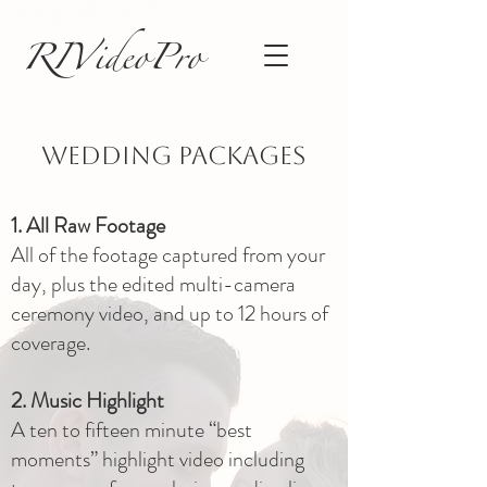
photographers in ct
RIVideoPro
Wedding Packages
1. All Raw Footage
All of the footage captured from your
day, plus the edited multi-camera
ceremony video, and up to 12 hours of
coverage.
2. Music Highlight
A ten to fifteen minute “best
moments” highlight video including